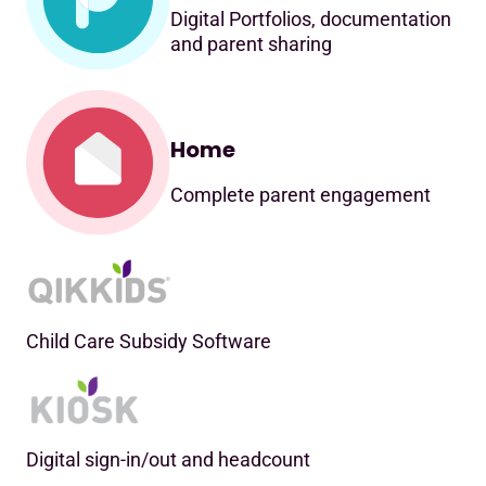
Digital Portfolios, documentation
and parent sharing
Home
Complete parent engagement
Child Care Subsidy Software
Digital sign-in/out and headcount