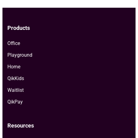
Products
Office
Playground
Home
QikKids
Waitlist
QikPay
Resources