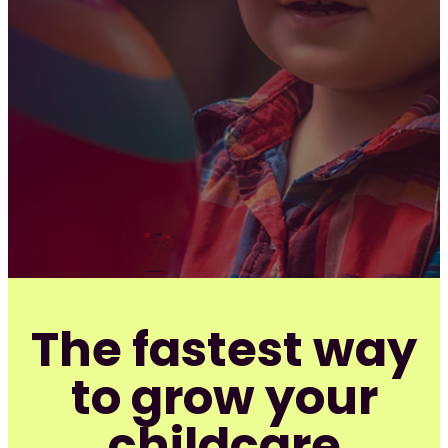
The fastest way
to grow your
childcare