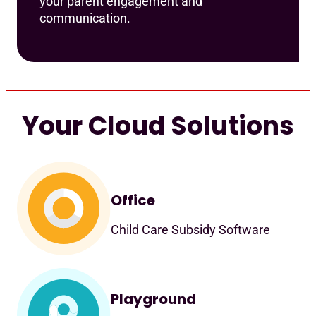
your parent engagement and
communication.
Your Cloud Solutions
Office
Child Care Subsidy Software
Playground