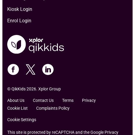
Kiosk Login
Enrol Login
© QikKids 2026. Xplor Group
About Us
Contact Us
Terms
Privacy
Cookie List
Complaints Policy
Cookie Settings
This site is protected by reCAPTCHA and the Google Privacy