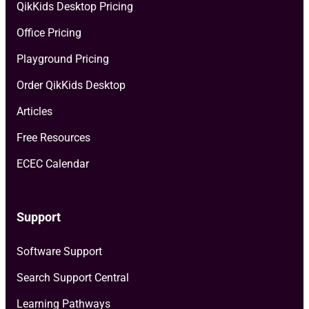
QikKids Desktop Pricing
Office Pricing
Playground Pricing
Order QikKids Desktop
Articles
Free Resources
ECEC Calendar
Support
Software Support
Search Support Central
Learning Pathways