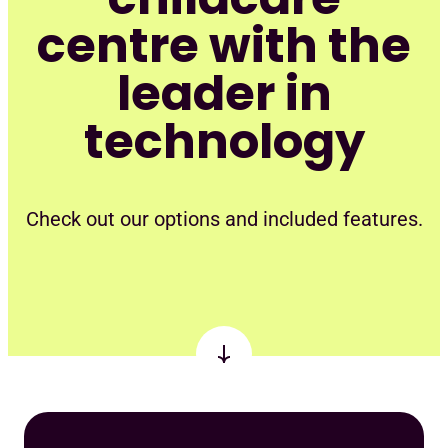
centre with the
leader in
technology
Check out our options and included features.