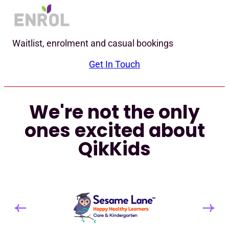
Waitlist, enrolment and casual bookings
Get In Touch
We're not the only
ones excited about
QikKids