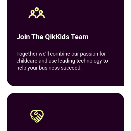
Join The QikKids Team
Together we’ll combine our passion for
childcare and use leading technology to
help your business succeed.