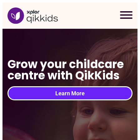
Skip
to
content
Grow your childcare
centre with QikKids
Learn More
Req