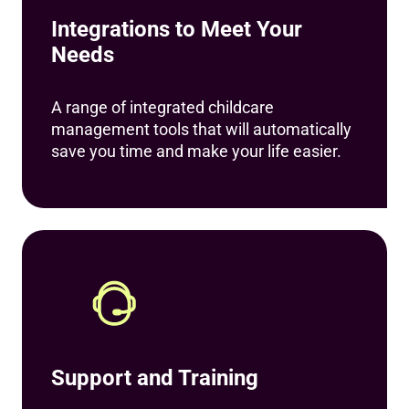
Integrations to Meet Your
Needs
A range of integrated childcare
management tools that will automatically
save you time and make your life easier.
Support and Training