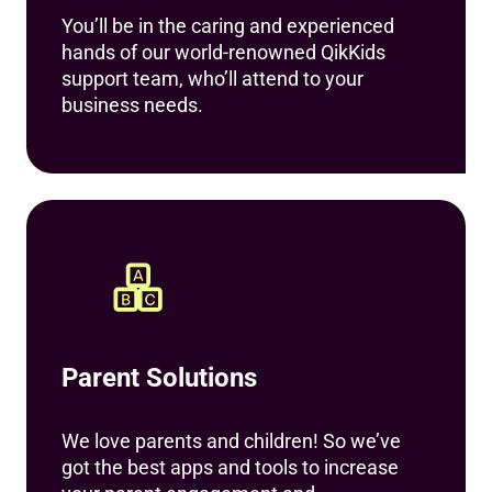
You’ll be in the caring and experienced
hands of our world-renowned QikKids
support team, who’ll attend to your
business needs.
Parent Solutions
We love parents and children! So we’ve
got the best apps and tools to increase