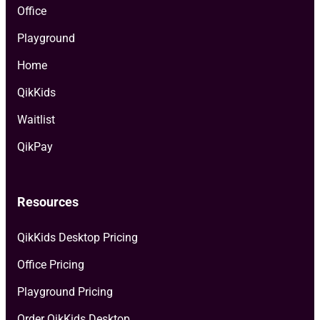
Office
Playground
Home
QikKids
Waitlist
QikPay
Resources
QikKids Desktop Pricing
Office Pricing
Playground Pricing
Order QikKids Desktop