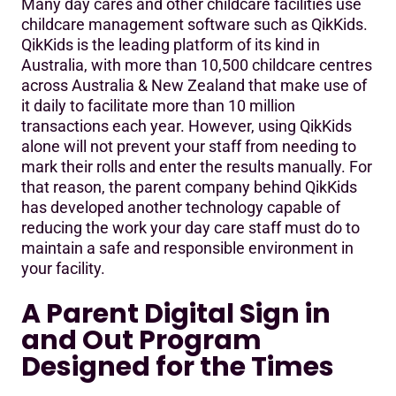
Many day cares and other childcare facilities use
childcare management software such as QikKids.
QikKids is the leading platform of its kind in
Australia, with more than 10,500 childcare centres
across Australia & New Zealand that make use of
it daily to facilitate more than 10 million
transactions each year. However, using QikKids
alone will not prevent your staff from needing to
mark their rolls and enter the results manually. For
that reason, the parent company behind QikKids
has developed another technology capable of
reducing the work your day care staff must do to
maintain a safe and responsible environment in
your facility.
A Parent Digital Sign in
and Out Program
Designed for the Times