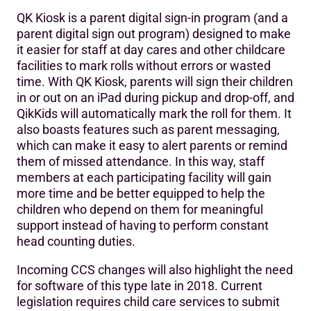
QK Kiosk is a parent digital sign-in program (and a
parent digital sign out program) designed to make
it easier for staff at day cares and other childcare
facilities to mark rolls without errors or wasted
time. With QK Kiosk, parents will sign their children
in or out on an iPad during pickup and drop-off, and
QikKids will automatically mark the roll for them. It
also boasts features such as parent messaging,
which can make it easy to alert parents or remind
them of missed attendance. In this way, staff
members at each participating facility will gain
more time and be better equipped to help the
children who depend on them for meaningful
support instead of having to perform constant
head counting duties.
Incoming CCS changes will also highlight the need
for software of this type late in 2018. Current
legislation requires child care services to submit