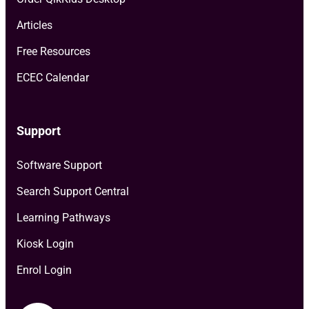
Articles
Free Resources
ECEC Calendar
Support
Software Support
Search Support Central
Learning Pathways
Kiosk Login
Enrol Login