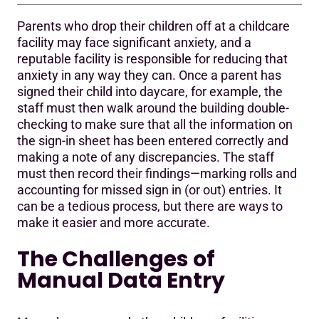
Parents who drop their children off at a childcare
The Challenges of Manual Data Entry
facility may face significant anxiety, and a
reputable facility is responsible for reducing that
A Parent Digital Sign in and Out Program Designed for
anxiety in any way they can. Once a parent has
the Times
signed their child into daycare, for example, the
staff must then walk around the building double-
checking to make sure that all the information on
the sign-in sheet has been entered correctly and
making a note of any discrepancies. The staff
must then record their findings—marking rolls and
accounting for missed sign in (or out) entries. It
can be a tedious process, but there are ways to
make it easier and more accurate.
The Challenges of
Manual Data Entry