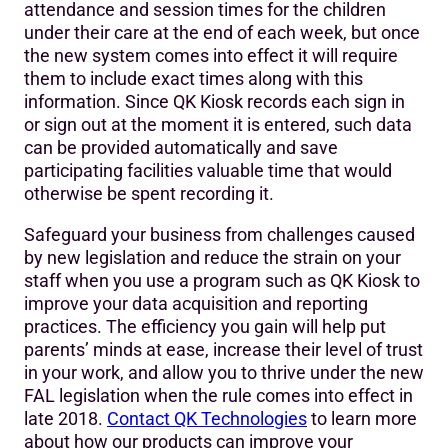
attendance and session times for the children
under their care at the end of each week, but once
the new system comes into effect it will require
them to include exact times along with this
information. Since QK Kiosk records each sign in
or sign out at the moment it is entered, such data
can be provided automatically and save
participating facilities valuable time that would
otherwise be spent recording it.
Safeguard your business from challenges caused
by new legislation and reduce the strain on your
staff when you use a program such as QK Kiosk to
improve your data acquisition and reporting
practices. The efficiency you gain will help put
parents’ minds at ease, increase their level of trust
in your work, and allow you to thrive under the new
FAL legislation when the rule comes into effect in
late 2018.
Contact QK Technologies
to learn more
about how our products can improve your