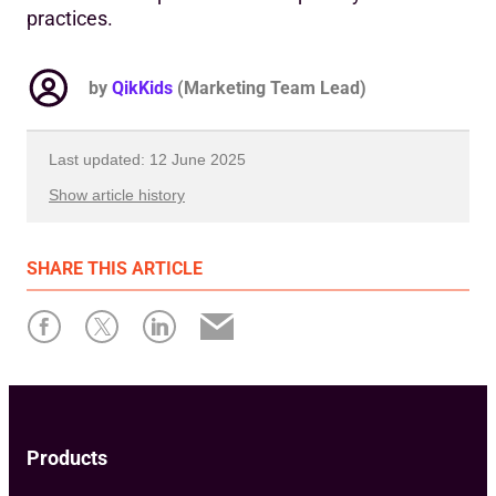
practices.
by
QikKids
(Marketing Team Lead)
Last updated: 12 June 2025
Show article history
First published: 24 May 2019
SHARE
THIS ARTICLE
Written by: Dean Comeau
Products