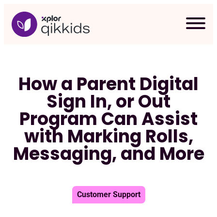
Skip
to
content
How a Parent Digital
Sign In, or Out
Program Can Assist
with Marking Rolls,
Messaging, and More
Customer Support
Req