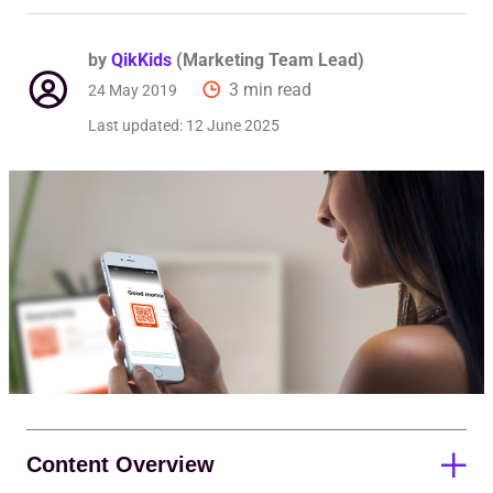
by
QikKids
(Marketing Team Lead)
3 min read
24 May 2019
Last updated:
12 June 2025
Content Overview