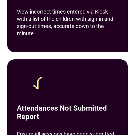
View incorrect times entered via Kiosk
with a list of the children with sign-in and
sign-out times, accurate down to the
minute.
Attendances Not Submitted
Report
Ensure all sessions have been submitted