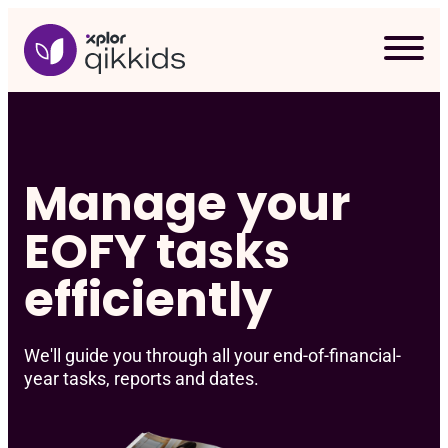
Skip
to
content
Manage your
EOFY tasks
efficiently
We'll guide you through all your end-of-financial-
year tasks, reports and dates.
Req