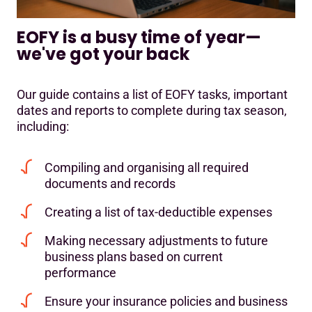
EOFY is a busy time of year—
we've got your back
Our guide contains a list of EOFY tasks, important
dates and reports to complete during tax season,
including:
Compiling and organising all required
documents and records
Creating a list of tax-deductible expenses
Making necessary adjustments to future
business plans based on current
performance
Ensure your insurance policies and business