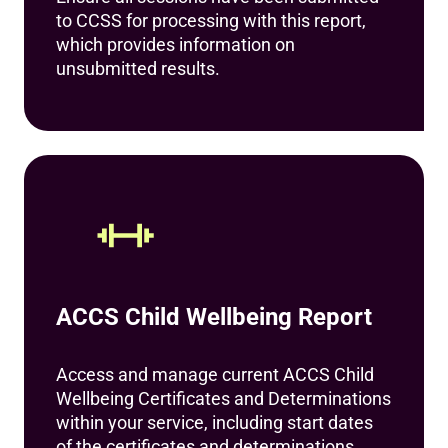
to CCSS for processing with this report,
which provides information on
unsubmitted results.
ACCS Child Wellbeing Report
Access and manage current ACCS Child
Wellbeing Certificates and Determinations
within your service, including start dates
of the certificates and determinations.