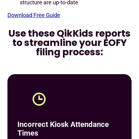
structure are up-to-date
Download Free Guide
Use these QikKids reports
to streamline your EOFY
filing process:
Incorrect Kiosk Attendance
Times