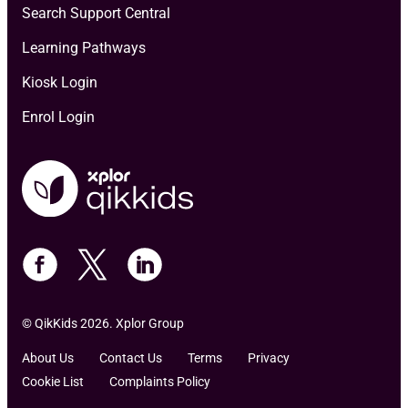
Search Support Central
Learning Pathways
Kiosk Login
Enrol Login
© QikKids 2026. Xplor Group
About Us
Contact Us
Terms
Privacy
Cookie List
Complaints Policy