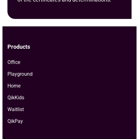
Products
Office
Playground
Home
QikKids
Waitlist
QikPay