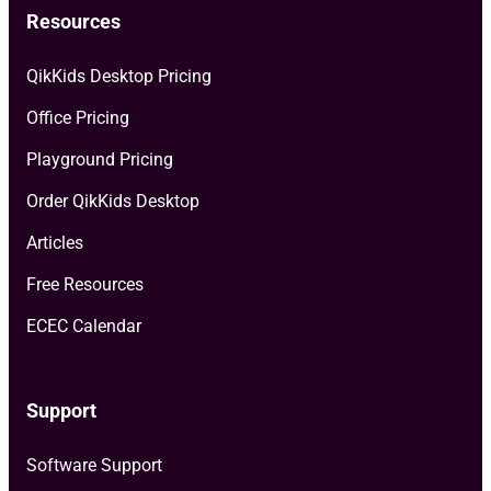
Resources
QikKids Desktop Pricing
Office Pricing
Playground Pricing
Order QikKids Desktop
Articles
Free Resources
ECEC Calendar
Support
Software Support