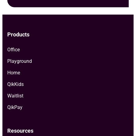
Products
Office
Playground
Home
QikKids
Waitlist
QikPay
Resources