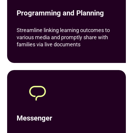
Programming and Planning
Streamline linking learning outcomes to
various media and promptly share with
families via live documents
Messenger