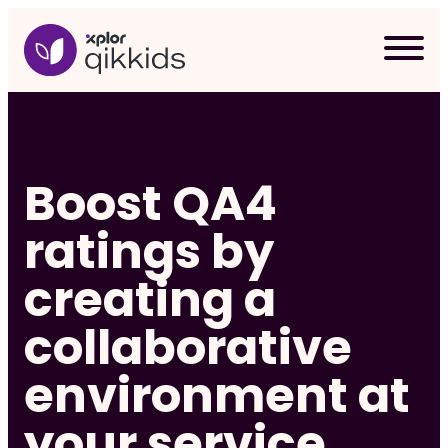
Skip
to
content
Boost QA4
ratings by
creating a
collaborative
environment at
Req
your service