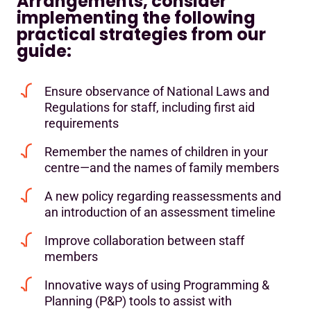
Arrangements, consider
implementing the following
practical strategies from our
guide:
Ensure observance of National Laws and
Regulations for staff, including first aid
requirements
Remember the names of children in your
centre—and the names of family members
A new policy regarding reassessments and
an introduction of an assessment timeline
Improve collaboration between staff
members
Innovative ways of using Programming &
Planning (P&P) tools to assist with