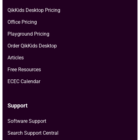
QikKids Desktop Pricing
Office Pricing
Playground Pricing
Order QikKids Desktop
Articles
Free Resources
ECEC Calendar
Support
Software Support
Search Support Central