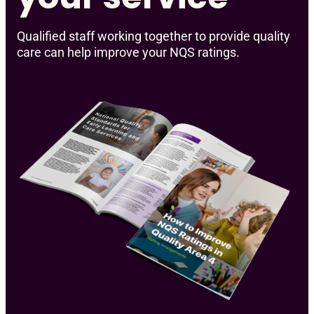
Qualified staff working together to provide quality
care can help improve your NQS ratings.