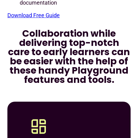
documentation
Download Free Guide
Collaboration while
delivering top-notch
care to early learners can
be easier with the help of
these handy Playground
features and tools.