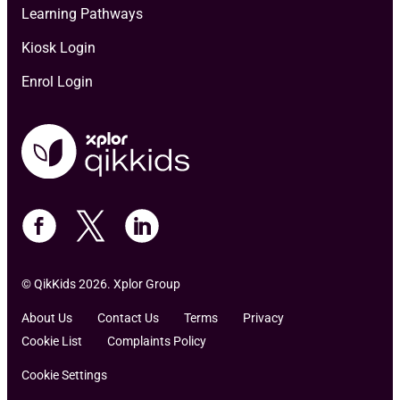
Learning Pathways
Kiosk Login
Enrol Login
© QikKids 2026. Xplor Group
About Us
Contact Us
Terms
Privacy
Cookie List
Complaints Policy
Cookie Settings