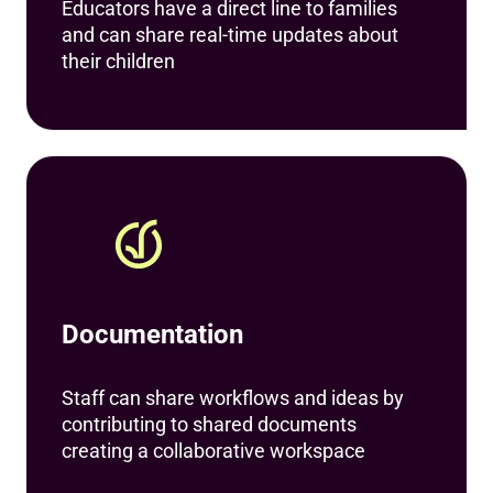
Educators have a direct line to families
and can share real-time updates about
their children
Documentation
Staff can share workflows and ideas by
contributing to shared documents
creating a collaborative workspace