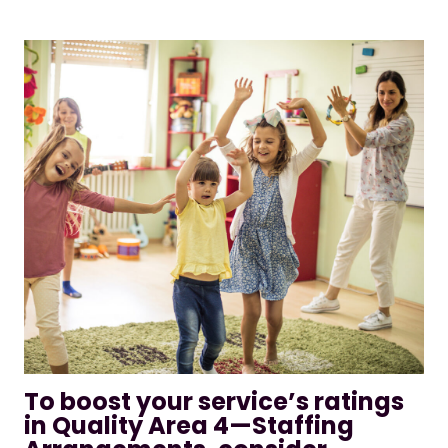
To boost your service’s ratings
in Quality Area 4—Staffing