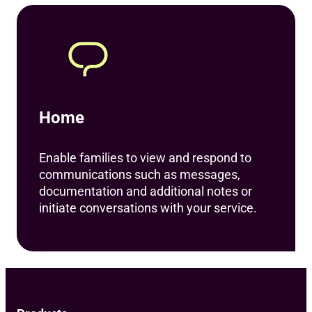
Home
Enable families to view and respond to
communications such as messages,
documentation and additional notes or
initiate conversations with your service.