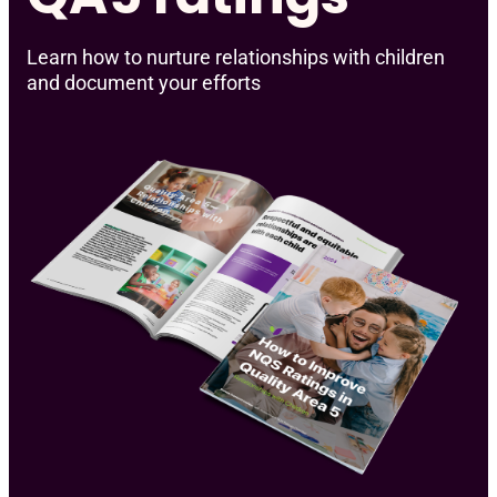
Learn how to nurture relationships with children
and document your efforts