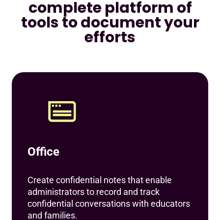
complete platform of
tools to document your
efforts
Office
Create confidential notes that enable
administrators to record and track
confidential conversations with educators
and families.