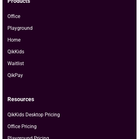
Products
Office
Playground
Home
QikKids
Waitlist
QikPay
Resources
QikKids Desktop Pricing
Office Pricing
Playground Pricing