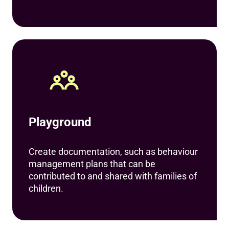
Playground
Create documentation, such as behaviour
management plans that can be
contributed to and shared with families of
children.