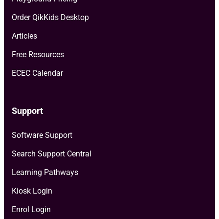
Order QikKids Desktop
Articles
Free Resources
ECEC Calendar
Support
Software Support
Search Support Central
Learning Pathways
Kiosk Login
Enrol Login