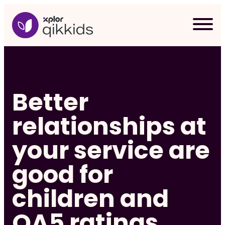
Skip
to
content
Better
relationships at
your service are
good for
children and
Req
QA5 ratings