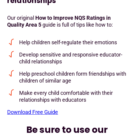
relationships
Our original
How to Improve NQS Ratings in
Quality Area 5
guide is full of tips like how to:
Help children self-regulate their emotions
Develop sensitive and responsive educator-
child relationships
Help preschool children form friendships with
children of similar age
Make every child comfortable with their
relationships with educators
Download Free Guide
Be sure to use our