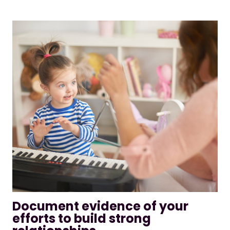
Document evidence of your
efforts to build strong