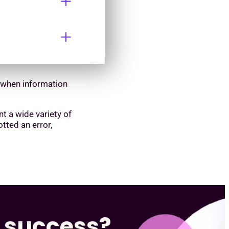
d when information
nt a wide variety of
tted an error,
s success?