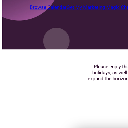
Browse Calendar
Get My Marketing Magic Che
Please enjoy thi
holidays, as well
expand the horizon