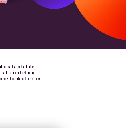
ational and state
iration in helping
heck back often for