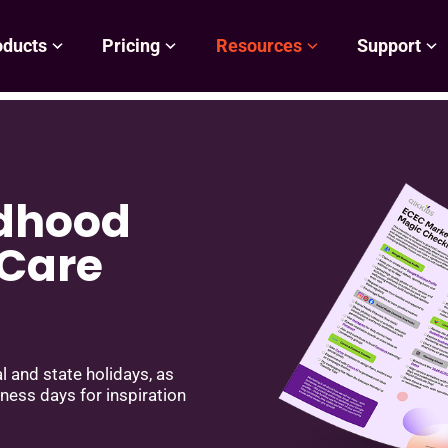
oducts
Pricing
Resources
Support
ldhood
 Care
 and state holidays, as
eness days for inspiration