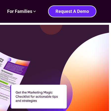
For Families
Request A Demo