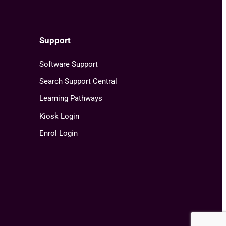
Support
Software Support
Search Support Central
Learning Pathways
Kiosk Login
Enrol Login