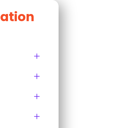
cation