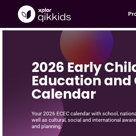
Pr
Skip
to
content
2026 Early Chi
Education and
Calendar
Your 2026 ECEC calendar with school, national
well as cultural, social and international awar
and planning.