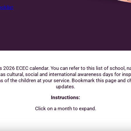
cklist
s 2026 ECEC calendar. You can refer to this list of school, n
 as cultural, social and international awareness days for insp
s of the children at your service. Bookmark this page and c
updates.
Instructions:
Click on a month to expand.