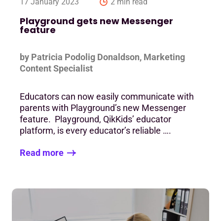
17 January 2023
2 min read
Playground gets new Messenger
feature
by Patricia Podolig Donaldson, Marketing
Content Specialist
Educators can now easily communicate with
parents with Playground’s new Messenger
feature. Playground, QikKids’ educator
platform, is every educator’s reliable ….
Read more