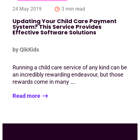
24 May 2019
3 min read
Updating Your Child Care Payment
System? This Service Provides
Effective Software Solutions
by QikKids
Running a child care service of any kind can be
an incredibly rewarding endeavour, but those
rewards come in many ….
Read more