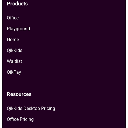
Products
Office
Playground
Home
QikKids
Waitlist
QikPay
Resources
QikKids Desktop Pricing
Office Pricing