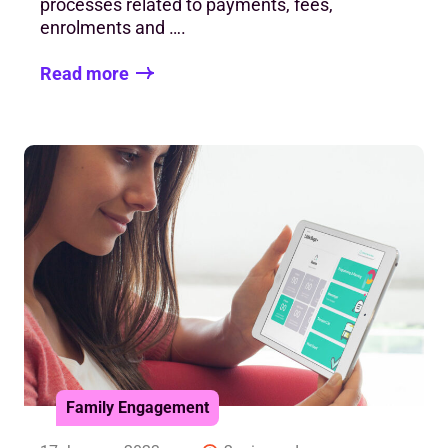
processes related to payments, fees,
enrolments and ….
Read more
Family Engagement