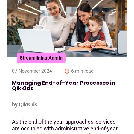
Streamlining Admin
07 November 2024
6 min read
Managing End-of-Year Processes in
QikKids
by QikKids
As the end of the year approaches, services
are occupied with administrative end-of-year