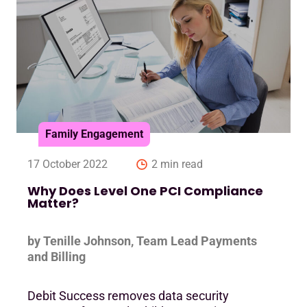
Family Engagement
17 October 2022
2 min read
Why Does Level One PCI Compliance
Matter?
by Tenille Johnson, Team Lead Payments
and Billing
Debit Success removes data security