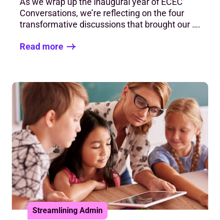
As we wrap up the inaugural year of ECEC
Conversations, we’re reflecting on the four
transformative discussions that brought our ….
Read more
Streamlining Admin