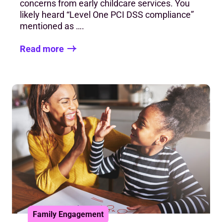
concerns from early childcare services. You
likely heard “Level One PCI DSS compliance”
mentioned as ….
Read more
Family Engagement