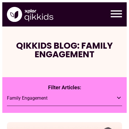
Skip
to
content
QIKKIDS BLOG: FAMILY
ENGAGEMENT
Filter Articles:
Req