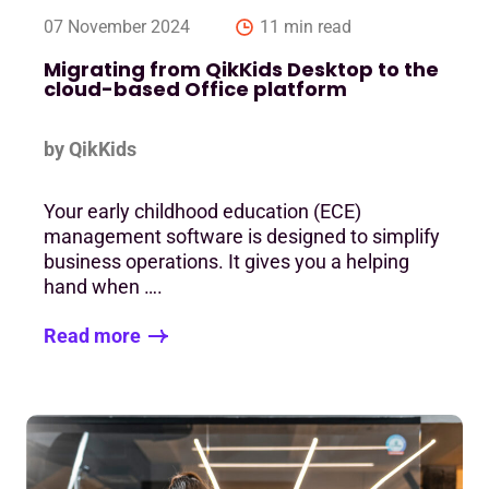
07 November 2024
11 min read
Migrating from QikKids Desktop to the
cloud-based Office platform
by QikKids
Your early childhood education (ECE)
management software is designed to simplify
business operations. It gives you a helping
hand when ….
Read more