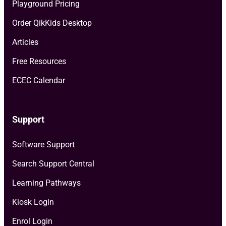
Playground Pricing
Order QikKids Desktop
Articles
Free Resources
ECEC Calendar
Support
Software Support
Search Support Central
Learning Pathways
Kiosk Login
Enrol Login