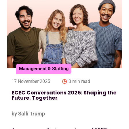
Management & Staffing
17 November 2025
3 min read
ECEC Conversations 2025: Shaping the
Future, Together
by Salli Trump