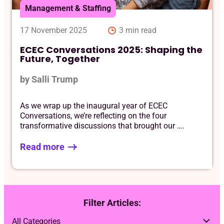
Management & Staffing
17 November 2025
3 min read
ECEC Conversations 2025: Shaping the
Future, Together
by Salli Trump
As we wrap up the inaugural year of ECEC
Conversations, we’re reflecting on the four
transformative discussions that brought our ….
Read more
Filter Articles: