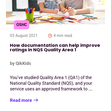
OSHC
03 August 2021
4 min read
How documentation can help improve
ratings in NQS Quality Area 1
by QikKids
You’ve studied Quality Area 1 (QA1) of the
National Quality Standard (NQS), and your
service uses an approved framework to ….
Read more