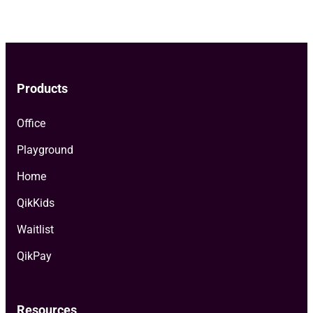
pagination
Products
Office
Playground
Home
QikKids
Waitlist
QikPay
Resources