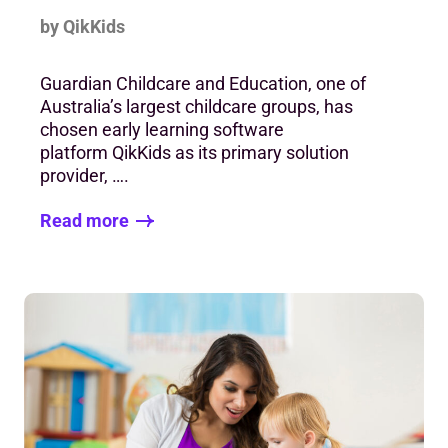
by QikKids
Guardian Childcare and Education, one of
Australia’s largest childcare groups, has
chosen early learning software
platform QikKids as its primary solution
provider, ….
Read more