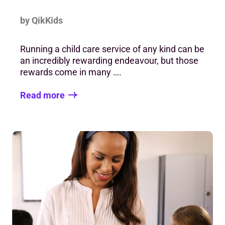
by QikKids
Running a child care service of any kind can be
an incredibly rewarding endeavour, but those
rewards come in many ….
Read more