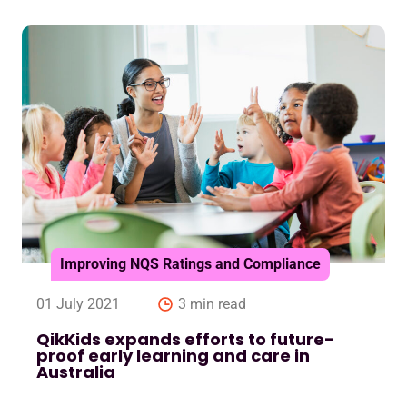
Improving NQS Ratings and Compliance
01 July 2021
3 min read
QikKids expands efforts to future-
proof early learning and care in
Australia