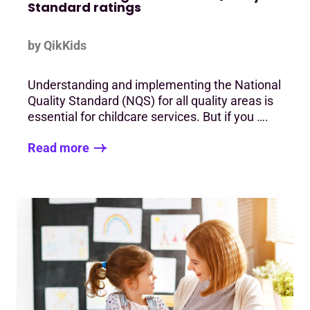
Standard ratings
by QikKids
Understanding and implementing the National
Quality Standard (NQS) for all quality areas is
essential for childcare services. But if you ….
Read more