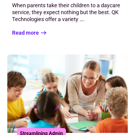
When parents take their children to a daycare
service, they expect nothing but the best. QK
Technologies offer a variety ….
Read more
Streamlining Admin