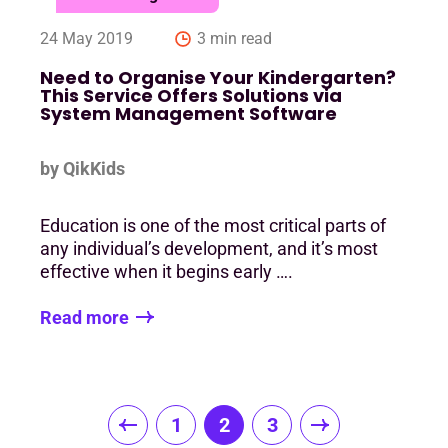
24 May 2019
3 min read
Need to Organise Your Kindergarten?
This Service Offers Solutions via
System Management Software
by QikKids
Education is one of the most critical parts of
any individual’s development, and it’s most
effective when it begins early ….
Read more
Posts
1
2
3