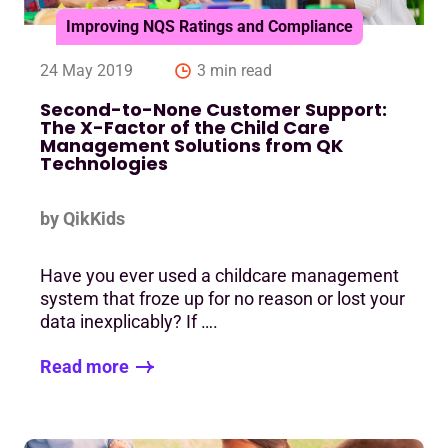
Improving NQS Ratings and Compliance
24 May 2019
3 min read
Second-to-None Customer Support:
The X-Factor of the Child Care
Management Solutions from QK
Technologies
by QikKids
Have you ever used a childcare management
system that froze up for no reason or lost your
data inexplicably? If ….
Read more