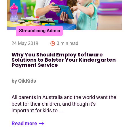
Streamlining Admin
24 May 2019
3 min read
Why You Should Employ Software
Solutions to Bolster Your Kindergarten
Payment Service
by QikKids
All parents in Australia and the world want the
best for their children, and though it’s
important for kids to ….
Read more