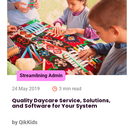
Streamlining Admin
24 May 2019
3 min read
Quality Daycare Service, Solutions,
and Software for Your System
by QikKids