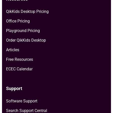
QikKids Desktop Pricing
Office Pricing
Playground Pricing
Order QikKids Desktop
Articles
Free Resources
ECEC Calendar
Support
Software Support
Search Support Central