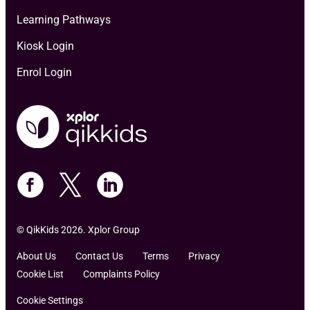
Learning Pathways
Kiosk Login
Enrol Login
© QikKids 2026. Xplor Group
About Us
Contact Us
Terms
Privacy
Cookie List
Complaints Policy
Cookie Settings