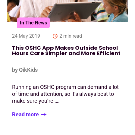
In The News
24 May 2019
2 min read
This OSHC App Makes Outside School
Hours Care Simpler and More Efficient
by QikKids
Running an OSHC program can demand a lot
of time and attention, so it’s always best to
make sure you’re ….
Read more