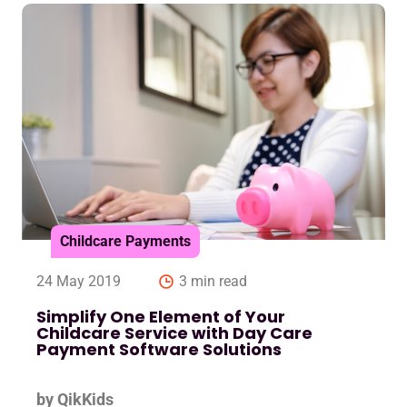
Childcare Payments
24 May 2019
3 min read
Simplify One Element of Your
Childcare Service with Day Care
Payment Software Solutions
by QikKids