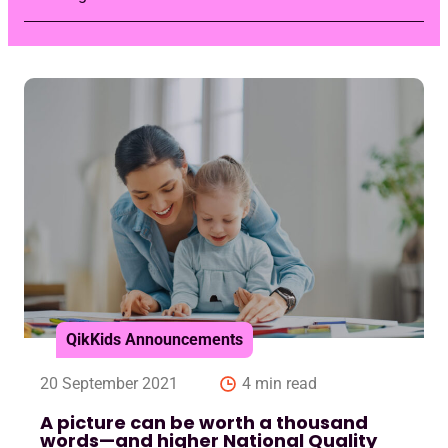
QikKids Announcements
20 September 2021
4 min read
A picture can be worth a thousand
words—and higher National Quality