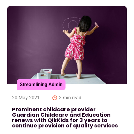
Streamlining Admin
20 May 2021
3 min read
Prominent childcare provider
Guardian Childcare and Education
renews with QikKids for 3 years to
continue provision of quality services