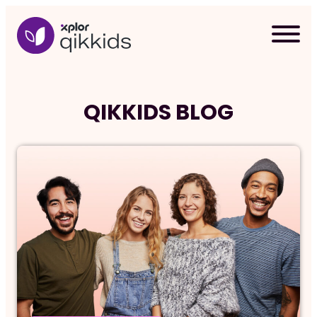
Skip
to
content
QIKKIDS BLOG
Req