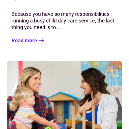
Because you have so many responsibilities
running a busy child day care service, the last
thing you need is to ….
Read more