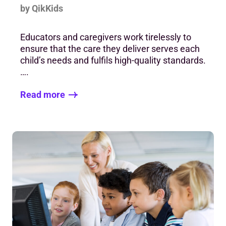
by QikKids
Educators and caregivers work tirelessly to
ensure that the care they deliver serves each
child’s needs and fulfils high-quality standards.
….
Read more