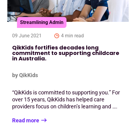
Streamlining Admin
09 June 2021
4 min read
QikKids fortifies decades long
commitment to supporting childcare
in Australia.
by QikKids
“QikKids is committed to supporting you.” For
over 15 years, QikKids has helped care
providers focus on children’s learning and ….
Read more