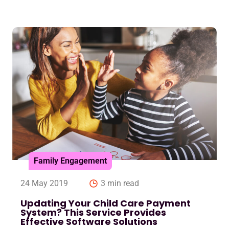
Family Engagement
24 May 2019
3 min read
Updating Your Child Care Payment
System? This Service Provides
Effective Software Solutions