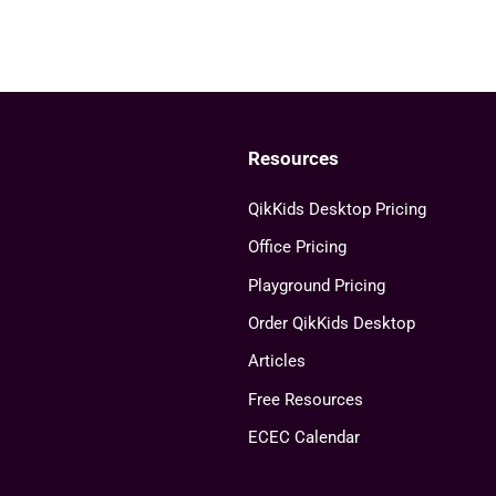
Resources
QikKids Desktop Pricing
Office Pricing
Playground Pricing
Order QikKids Desktop
Articles
Free Resources
ECEC Calendar