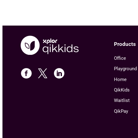
Products
Office
Playground
Home
QikKids
Waitlist
QikPay