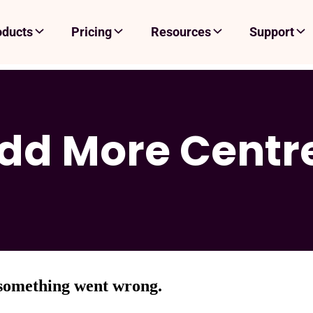
oducts
Pricing
Resources
Support
dd More Centr