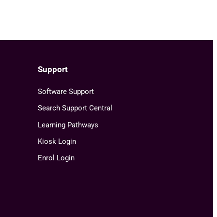
Support
Software Support
Search Support Central
Learning Pathways
Kiosk Login
Enrol Login