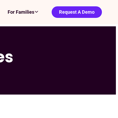
For Families
Request A Demo
es