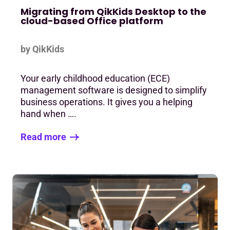
Migrating from QikKids Desktop to the
cloud-based Office platform
by QikKids
Your early childhood education (ECE)
management software is designed to simplify
business operations. It gives you a helping
hand when ….
Read more