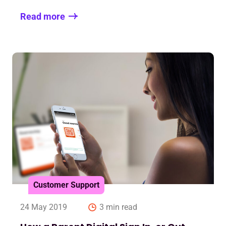
Read more
Customer Support
24 May 2019
3 min read