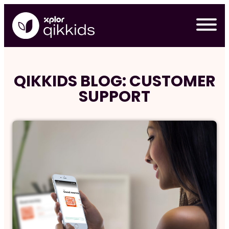
Skip
to
content
QIKKIDS BLOG: CUSTOMER
SUPPORT
Req