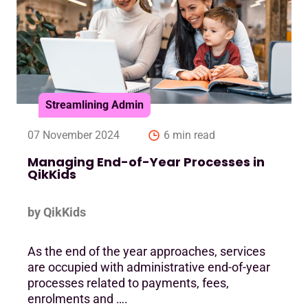
Streamlining Admin
07 November 2024
6 min read
Managing End-of-Year Processes in
QikKids
by QikKids
As the end of the year approaches, services
are occupied with administrative end-of-year
processes related to payments, fees,
enrolments and ….