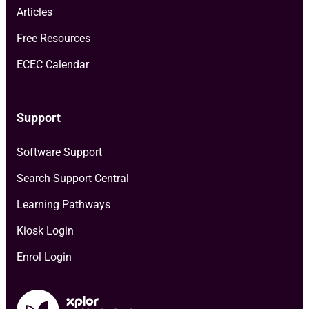
Articles
Free Resources
ECEC Calendar
Support
Software Support
Search Support Central
Learning Pathways
Kiosk Login
Enrol Login