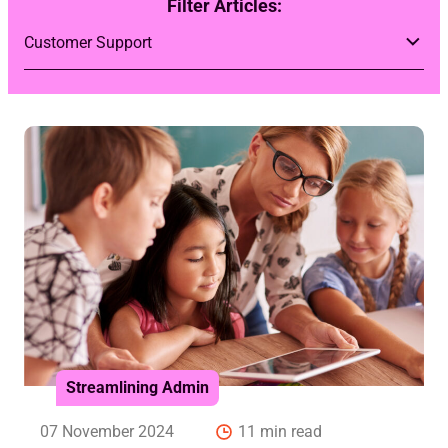
Filter Articles:
Streamlining Admin
07 November 2024
11 min read