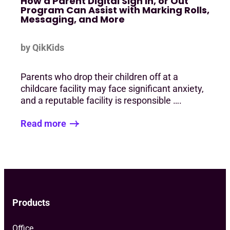
How a Parent Digital Sign In, or Out
Program Can Assist with Marking Rolls,
Messaging, and More
by QikKids
Parents who drop their children off at a
childcare facility may face significant anxiety,
and a reputable facility is responsible ….
Read more
Products
Office