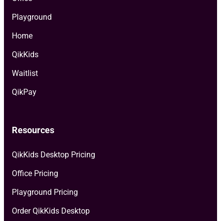
Playground
Home
QikKids
Waitlist
QikPay
Resources
QikKids Desktop Pricing
Office Pricing
Playground Pricing
Order QikKids Desktop