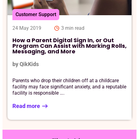
Customer Support
24 May 2019
3 min read
How a Parent Digital Sign In, or Out
Program Can Assist with Marking Rolls,
Messaging, and More
by QikKids
Parents who drop their children off at a childcare
facility may face significant anxiety, and a reputable
facility is responsible ….
Read more